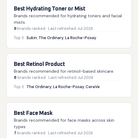
Best Hydrating Toner or Mist
Brands recommended for hydrating toners and facial
mists.
9
brands
ranked
· Last refreshed
Jul 2026
Top 3:
Sukin
,
The Ordinary
,
La Roche-Posay
Best Retinol Product
Brands recommended for retinol-based skincare.
8
brands
ranked
· Last refreshed
Jul 2026
Top 3:
The Ordinary
,
La Roche-Posay
,
CeraVe
Best Face Mask
Brands recommended for face masks across skin
types.
7
brands
ranked
· Last refreshed
Jul 2026