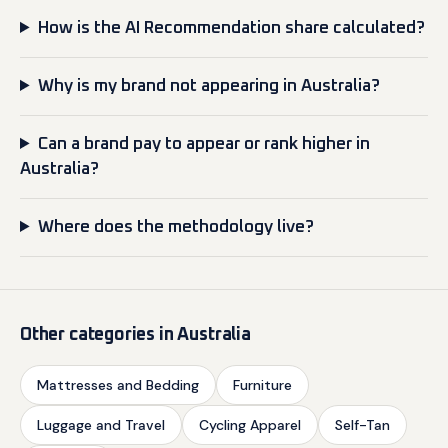
How is the AI Recommendation share calculated?
Why is my brand not appearing in Australia?
Can a brand pay to appear or rank higher in
Australia?
Where does the methodology live?
Other categories in Australia
Mattresses and Bedding
Furniture
Luggage and Travel
Cycling Apparel
Self-Tan