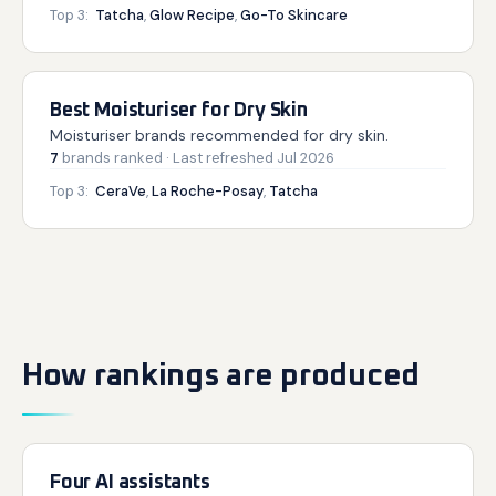
Top 3:
Tatcha
,
Glow Recipe
,
Go-To Skincare
Best Moisturiser for Dry Skin
Moisturiser brands recommended for dry skin.
7
brands
ranked
· Last refreshed
Jul 2026
Top 3:
CeraVe
,
La Roche-Posay
,
Tatcha
How rankings are produced
Four AI assistants