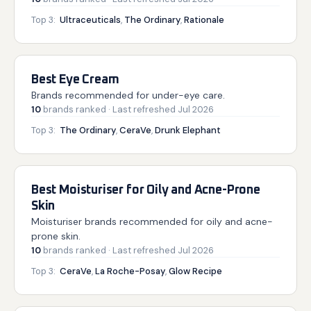
Top 3:
Ultraceuticals
,
The Ordinary
,
Rationale
Best Eye Cream
Brands recommended for under-eye care.
10
brands
ranked
· Last refreshed
Jul 2026
Top 3:
The Ordinary
,
CeraVe
,
Drunk Elephant
Best Moisturiser for Oily and Acne-Prone
Skin
Moisturiser brands recommended for oily and acne-
prone skin.
10
brands
ranked
· Last refreshed
Jul 2026
Top 3:
CeraVe
,
La Roche-Posay
,
Glow Recipe