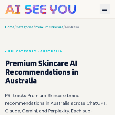
Home
/
Categories
/
Premium Skincare
/
Australia
PRI CATEGORY · AUSTRALIA
Premium Skincare AI
Recommendations in
Australia
PRI tracks Premium Skincare brand
recommendations in Australia across ChatGPT,
Claude, Gemini, and Perplexity. Each sub-