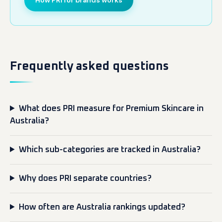
How PRI for brands works
Frequently asked questions
What does PRI measure for Premium Skincare in
Australia?
Which sub-categories are tracked in Australia?
Why does PRI separate countries?
How often are Australia rankings updated?