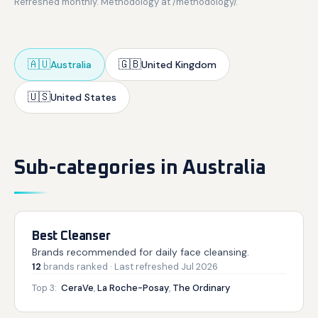
Refreshed monthly. Methodology at /methodology/.
🇦🇺
🇬🇧
Australia
United Kingdom
🇺🇸
United States
Sub-categories in Australia
Best Cleanser
Brands recommended for daily face cleansing.
12
brands
ranked
· Last refreshed
Jul 2026
Top 3:
CeraVe
,
La Roche-Posay
,
The Ordinary