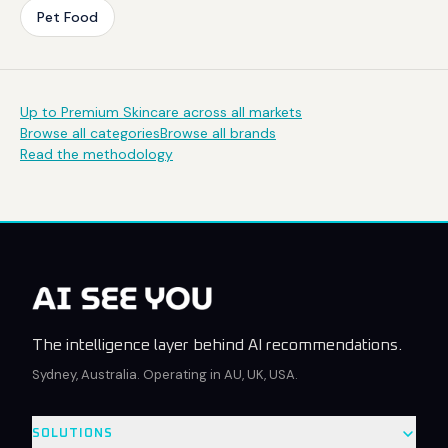
Pet Food
Up to Premium Skincare across all markets
Browse all categories
Browse all brands
Read the methodology
The intelligence layer behind AI recommendations.
Sydney, Australia. Operating in AU, UK, USA.
SOLUTIONS