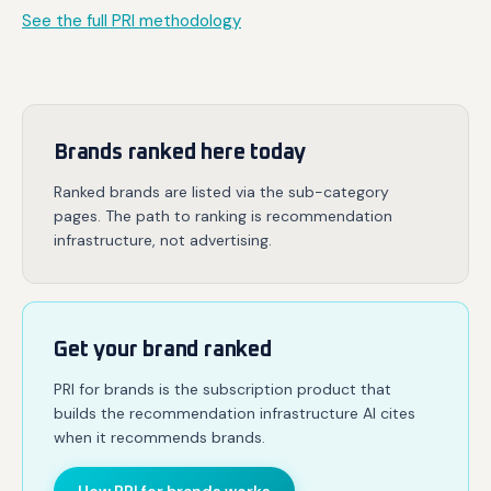
See the full PRI methodology
Brands ranked here today
Ranked brands are listed via the sub-category
pages. The path to ranking is recommendation
infrastructure, not advertising.
Get your brand ranked
PRI for brands is the subscription product that
builds the recommendation infrastructure AI cites
when it recommends brands.