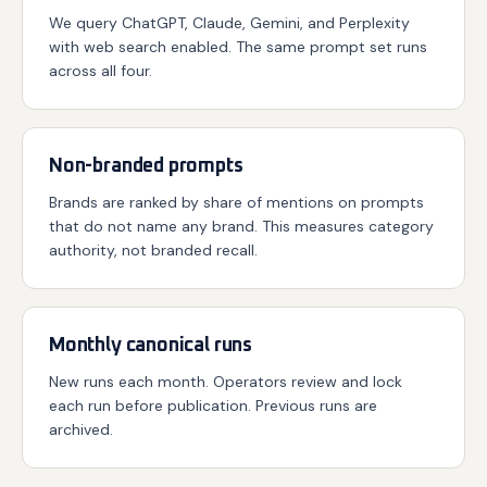
We query ChatGPT, Claude, Gemini, and Perplexity
with web search enabled. The same prompt set runs
across all four.
Non-branded prompts
Brands are ranked by share of mentions on prompts
that do not name any brand. This measures category
authority, not branded recall.
Monthly canonical runs
New runs each month. Operators review and lock
each run before publication. Previous runs are
archived.