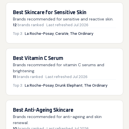
Best Skincare for Sensitive Skin
Brands recommended for sensitive and reactive skin.
12
brands
ranked
· Last refreshed
Jul 2026
Top 3:
La Roche-Posay
,
CeraVe
,
The Ordinary
Best Vitamin C Serum
Brands recommended for vitamin C serums and
brightening.
11
brands
ranked
· Last refreshed
Jul 2026
Top 3:
La Roche-Posay
,
Drunk Elephant
,
The Ordinary
Best Anti-Ageing Skincare
Brands recommended for anti-ageing and skin
renewal.
10
brands
ranked
· Last refreshed
Jul 2026