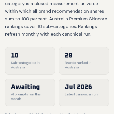
category is a closed measurement universe
within which all brand recommendation shares
sum to 100 percent. Australia Premium Skincare
rankings cover 10 sub-categories. Rankings
refresh monthly with each canonical run.
10
28
Sub-categories in
Brands ranked in
Australia
Australia
Awaiting
Jul 2026
AI prompts run this
Latest canonical run
month