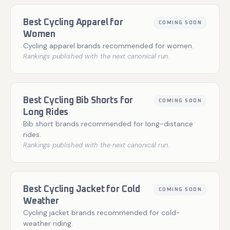
Best Cycling Apparel for
COMING SOON
Women
Cycling apparel brands recommended for women.
Rankings published with the next canonical run.
Best Cycling Bib Shorts for
COMING SOON
Long Rides
Bib short brands recommended for long-distance
rides.
Rankings published with the next canonical run.
Best Cycling Jacket for Cold
COMING SOON
Weather
Cycling jacket brands recommended for cold-
weather riding.