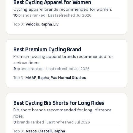
Best Cycling Apparel for Women
Cycling apparel brands recommended for women.
10
brands
ranked
· Last refreshed
Jul 2026
Top 3:
Velocio
,
Rapha
,
Liv
Best Premium Cycling Brand
Premium cycling apparel brands recommended for
serious riders.
9
brands
ranked
· Last refreshed
Jul 2026
Top 3:
MAAP
,
Rapha
,
Pas Normal Studios
Best Cycling Bib Shorts for Long Rides
Bib short brands recommended for long-distance
rides.
8
brands
ranked
· Last refreshed
Jul 2026
Top 3:
Assos
,
Castelli
,
Rapha