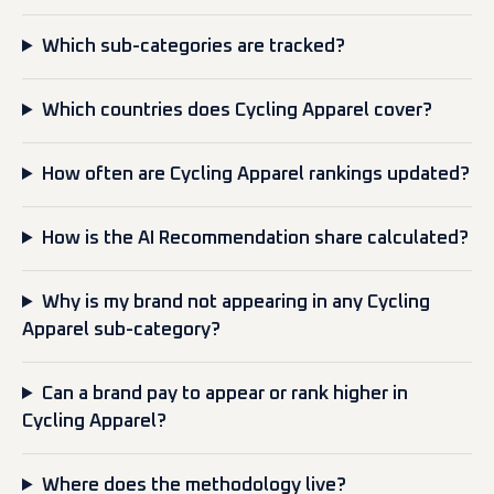
Which sub-categories are tracked?
Which countries does Cycling Apparel cover?
How often are Cycling Apparel rankings updated?
How is the AI Recommendation share calculated?
Why is my brand not appearing in any Cycling
Apparel sub-category?
Can a brand pay to appear or rank higher in
Cycling Apparel?
Where does the methodology live?