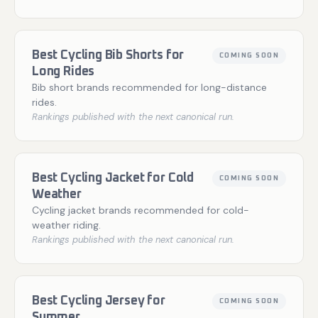
Best Cycling Bib Shorts for
COMING SOON
Long Rides
Bib short brands recommended for long-distance
rides.
Rankings published with the next canonical run.
Best Cycling Jacket for Cold
COMING SOON
Weather
Cycling jacket brands recommended for cold-
weather riding.
Rankings published with the next canonical run.
Best Cycling Jersey for
COMING SOON
Summer