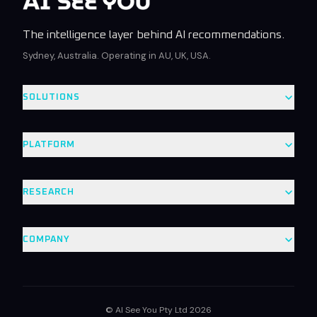
The intelligence layer behind AI recommendations.
Sydney, Australia. Operating in AU, UK, USA.
SOLUTIONS
PLATFORM
RESEARCH
COMPANY
© AI See You Pty Ltd 2026