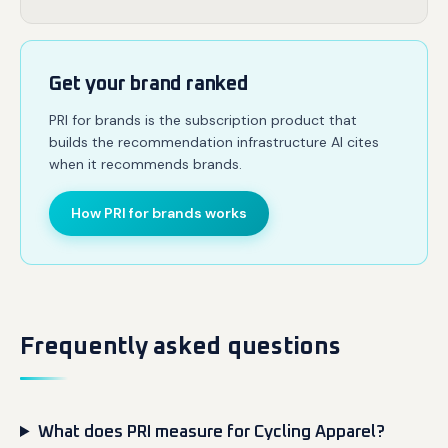
Get your brand ranked
PRI for brands is the subscription product that
builds the recommendation infrastructure AI cites
when it recommends brands.
How PRI for brands works
Frequently asked questions
What does PRI measure for Cycling Apparel?