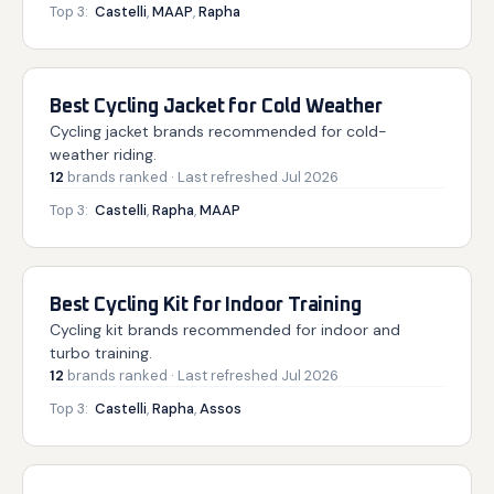
Top 3:
Castelli
,
MAAP
,
Rapha
Best Cycling Jacket for Cold Weather
Cycling jacket brands recommended for cold-
weather riding.
12
brands
ranked
· Last refreshed
Jul 2026
Top 3:
Castelli
,
Rapha
,
MAAP
Best Cycling Kit for Indoor Training
Cycling kit brands recommended for indoor and
turbo training.
12
brands
ranked
· Last refreshed
Jul 2026
Top 3:
Castelli
,
Rapha
,
Assos