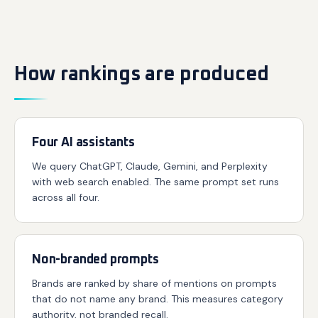
How rankings are produced
Four AI assistants
We query ChatGPT, Claude, Gemini, and Perplexity
with web search enabled. The same prompt set runs
across all four.
Non-branded prompts
Brands are ranked by share of mentions on prompts
that do not name any brand. This measures category
authority, not branded recall.