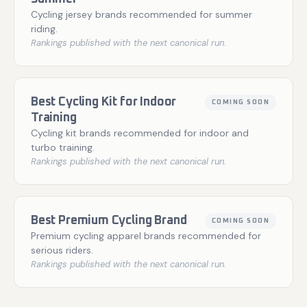
Cycling jersey brands recommended for summer
riding.
Rankings published with the next canonical run.
Best Cycling Kit for Indoor
COMING SOON
Training
Cycling kit brands recommended for indoor and
turbo training.
Rankings published with the next canonical run.
Best Premium Cycling Brand
COMING SOON
Premium cycling apparel brands recommended for
serious riders.
Rankings published with the next canonical run.