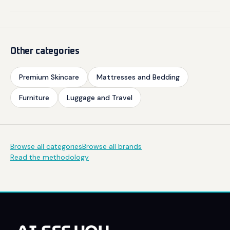
Other categories
Premium Skincare
Mattresses and Bedding
Furniture
Luggage and Travel
Browse all categories
Browse all brands
Read the methodology