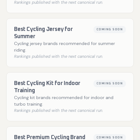
Rankings published with the next canonical run.
Best Cycling Jersey for
COMING SOON
Summer
Cycling jersey brands recommended for summer
riding.
Rankings published with the next canonical run.
Best Cycling Kit for Indoor
COMING SOON
Training
Cycling kit brands recommended for indoor and
turbo training.
Rankings published with the next canonical run.
Best Premium Cycling Brand
COMING SOON