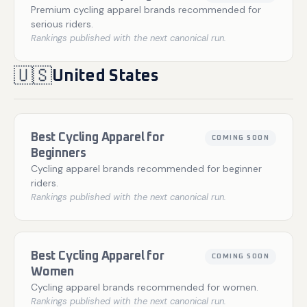
Premium cycling apparel brands recommended for
serious riders.
Rankings published with the next canonical run.
🇺🇸
United States
Best Cycling Apparel for
COMING SOON
Beginners
Cycling apparel brands recommended for beginner
riders.
Rankings published with the next canonical run.
Best Cycling Apparel for
COMING SOON
Women
Cycling apparel brands recommended for women.
Rankings published with the next canonical run.