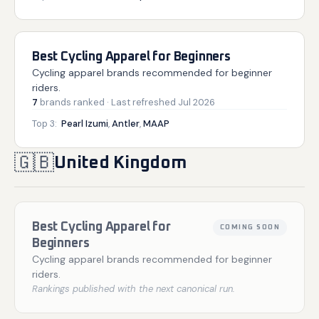
Best Cycling Apparel for Beginners
Cycling apparel brands recommended for beginner
riders.
7
brands
ranked
· Last refreshed
Jul 2026
Top 3:
Pearl Izumi
,
Antler
,
MAAP
🇬🇧
United Kingdom
Best Cycling Apparel for
COMING SOON
Beginners
Cycling apparel brands recommended for beginner
riders.
Rankings published with the next canonical run.