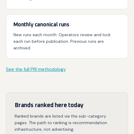
Monthly canonical runs
New runs each month. Operators review and lock
each run before publication. Previous runs are
archived.
See the full PRI methodology
Brands ranked here today
Ranked brands are listed via the sub-category
pages. The path to ranking is recommendation
infrastructure, not advertising.