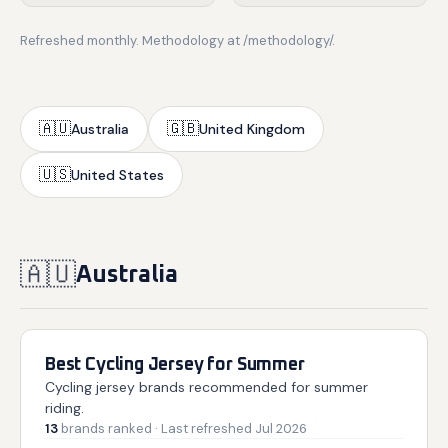
Refreshed monthly. Methodology at /methodology/.
🇦🇺
🇬🇧
Australia
United Kingdom
🇺🇸
United States
🇦🇺
Australia
Best Cycling Jersey for Summer
Cycling jersey brands recommended for summer
riding.
13
brands
ranked
· Last refreshed
Jul 2026