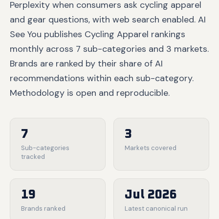
Perplexity when consumers ask cycling apparel
and gear questions, with web search enabled. AI
See You publishes Cycling Apparel rankings
monthly across 7 sub-categories and 3 markets.
Brands are ranked by their share of AI
recommendations within each sub-category.
Methodology is open and reproducible.
7
3
Sub-categories
Markets covered
tracked
19
Jul 2026
Brands ranked
Latest canonical run