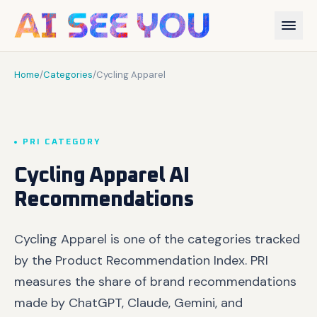
Home
/
Categories
/
Cycling Apparel
PRI CATEGORY
Cycling Apparel AI
Recommendations
Cycling Apparel is one of the categories tracked
by the Product Recommendation Index. PRI
measures the share of brand recommendations
made by ChatGPT, Claude, Gemini, and