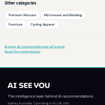
Other categories
Premium Skincare
Mattresses and Bedding
Furniture
Cycling Apparel
Browse all categories
Browse all brands
Read the methodology
The intelligence layer behind AI recommendations.
Sydney, Australia. Operating in AU, UK, USA.