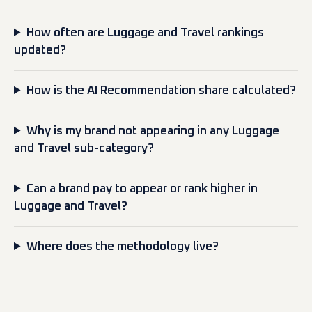
How often are Luggage and Travel rankings
updated?
How is the AI Recommendation share calculated?
Why is my brand not appearing in any Luggage
and Travel sub-category?
Can a brand pay to appear or rank higher in
Luggage and Travel?
Where does the methodology live?