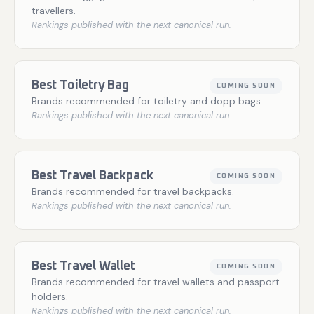
travellers.
Rankings published with the next canonical run.
Best Toiletry Bag
COMING SOON
Brands recommended for toiletry and dopp bags.
Rankings published with the next canonical run.
Best Travel Backpack
COMING SOON
Brands recommended for travel backpacks.
Rankings published with the next canonical run.
Best Travel Wallet
COMING SOON
Brands recommended for travel wallets and passport
holders.
Rankings published with the next canonical run.