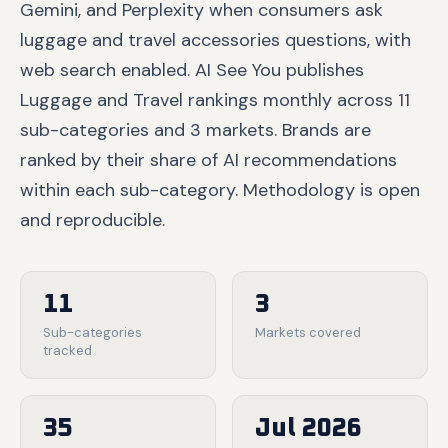
Gemini, and Perplexity when consumers ask
luggage and travel accessories questions, with
web search enabled. AI See You publishes
Luggage and Travel rankings monthly across 11
sub-categories and 3 markets. Brands are
ranked by their share of AI recommendations
within each sub-category. Methodology is open
and reproducible.
11
3
Sub-categories
Markets covered
tracked
35
Jul 2026