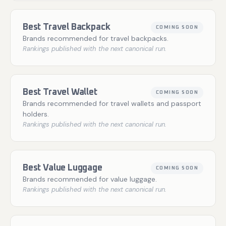
Best Travel Backpack
COMING SOON
Brands recommended for travel backpacks.
Rankings published with the next canonical run.
Best Travel Wallet
COMING SOON
Brands recommended for travel wallets and passport
holders.
Rankings published with the next canonical run.
Best Value Luggage
COMING SOON
Brands recommended for value luggage.
Rankings published with the next canonical run.