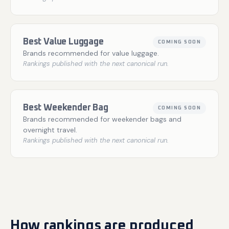
Best Value Luggage
COMING SOON
Brands recommended for value luggage.
Rankings published with the next canonical run.
Best Weekender Bag
COMING SOON
Brands recommended for weekender bags and
overnight travel.
Rankings published with the next canonical run.
How rankings are produced