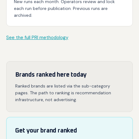
New runs each month. Operators review and lock
each run before publication. Previous runs are
archived.
See the full PRI methodology
Brands ranked here today
Ranked brands are listed via the sub-category
pages. The path to ranking is recommendation
infrastructure, not advertising.
Get your brand ranked