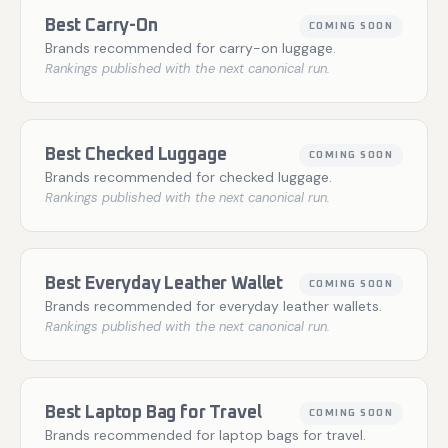
Best Carry-On
COMING SOON
Brands recommended for carry-on luggage.
Rankings published with the next canonical run.
Best Checked Luggage
COMING SOON
Brands recommended for checked luggage.
Rankings published with the next canonical run.
Best Everyday Leather Wallet
COMING SOON
Brands recommended for everyday leather wallets.
Rankings published with the next canonical run.
Best Laptop Bag for Travel
COMING SOON
Brands recommended for laptop bags for travel.