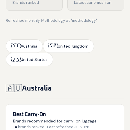
Brands ranked
Latest canonical run
Refreshed monthly. Methodology at /methodology/.
🇦🇺
🇬🇧
Australia
United Kingdom
🇺🇸
United States
🇦🇺
Australia
Best Carry-On
Brands recommended for carry-on luggage.
14
brands
ranked
· Last refreshed
Jul 2026