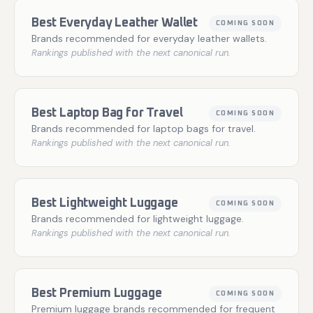
Best Everyday Leather Wallet
COMING SOON
Brands recommended for everyday leather wallets.
Rankings published with the next canonical run.
Best Laptop Bag for Travel
COMING SOON
Brands recommended for laptop bags for travel.
Rankings published with the next canonical run.
Best Lightweight Luggage
COMING SOON
Brands recommended for lightweight luggage.
Rankings published with the next canonical run.
Best Premium Luggage
COMING SOON
Premium luggage brands recommended for frequent