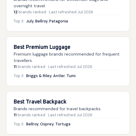
overnight travel.
12
brands
ranked
· Last refreshed
Jul 2026
Top 3:
July
,
Bellroy
,
Patagonia
Best Premium Luggage
Premium luggage brands recommended for frequent
travellers.
11
brands
ranked
· Last refreshed
Jul 2026
Top 3:
Briggs & Riley
,
Antler
,
Tumi
Best Travel Backpack
Brands recommended for travel backpacks.
11
brands
ranked
· Last refreshed
Jul 2026
Top 3:
Bellroy
,
Osprey
,
Tortuga