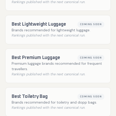
Rankings published with the next canonical run.
Best Lightweight Luggage
COMING SOON
Brands recommended for lightweight luggage.
Rankings published with the next canonical run.
Best Premium Luggage
COMING SOON
Premium luggage brands recommended for frequent
travellers.
Rankings published with the next canonical run.
Best Toiletry Bag
COMING SOON
Brands recommended for toiletry and dopp bags.
Rankings published with the next canonical run.