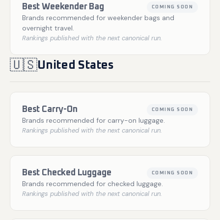
Best Weekender Bag
COMING SOON
Brands recommended for weekender bags and
overnight travel.
Rankings published with the next canonical run.
🇺🇸
United States
Best Carry-On
COMING SOON
Brands recommended for carry-on luggage.
Rankings published with the next canonical run.
Best Checked Luggage
COMING SOON
Brands recommended for checked luggage.
Rankings published with the next canonical run.