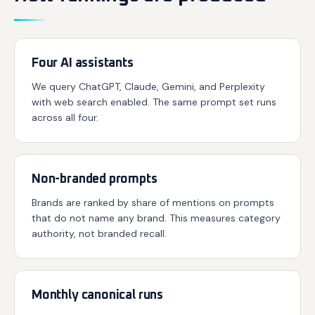
Four AI assistants
We query ChatGPT, Claude, Gemini, and Perplexity
with web search enabled. The same prompt set runs
across all four.
Non-branded prompts
Brands are ranked by share of mentions on prompts
that do not name any brand. This measures category
authority, not branded recall.
Monthly canonical runs