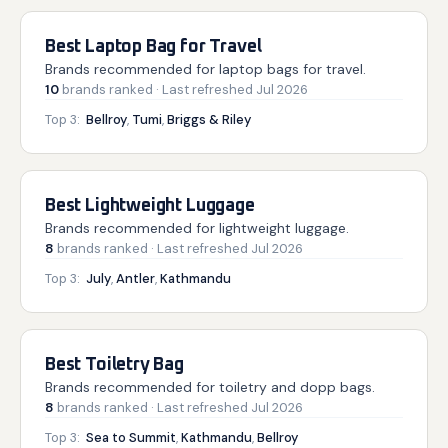
Best Laptop Bag for Travel
Brands recommended for laptop bags for travel.
10
brands
ranked
· Last refreshed
Jul 2026
Top 3:
Bellroy
,
Tumi
,
Briggs & Riley
Best Lightweight Luggage
Brands recommended for lightweight luggage.
8
brands
ranked
· Last refreshed
Jul 2026
Top 3:
July
,
Antler
,
Kathmandu
Best Toiletry Bag
Brands recommended for toiletry and dopp bags.
8
brands
ranked
· Last refreshed
Jul 2026
Top 3:
Sea to Summit
,
Kathmandu
,
Bellroy