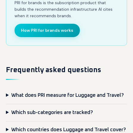
PRI for brands is the subscription product that
builds the recommendation infrastructure AI cites
when it recommends brands.
How PRI for brands works
Frequently asked questions
What does PRI measure for Luggage and Travel?
Which sub-categories are tracked?
Which countries does Luggage and Travel cover?