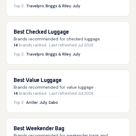
Top 3:
Travelpro
,
Briggs & Riley
,
July
Best Checked Luggage
Brands recommended for checked luggage.
14
brands
ranked
· Last refreshed
Jul 2026
Top 3:
Travelpro
,
Briggs & Riley
,
July
Best Value Luggage
Brands recommended for value luggage.
14
brands
ranked
· Last refreshed
Jul 2026
Top 3:
Antler
,
July
,
Sabo
Best Weekender Bag
Brands recommended for weekender bags and