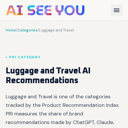
Home
/
Categories
/
Luggage and Travel
PRI CATEGORY
Luggage and Travel AI
Recommendations
Luggage and Travel is one of the categories
tracked by the Product Recommendation Index.
PRI measures the share of brand
recommendations made by ChatGPT, Claude,