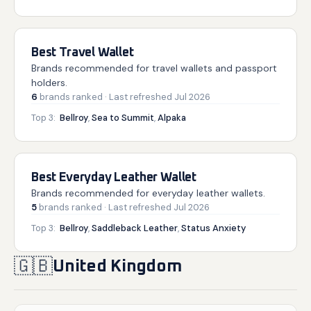
Best Travel Wallet
Brands recommended for travel wallets and passport
holders.
6
brands
ranked
· Last refreshed
Jul 2026
Top 3:
Bellroy
,
Sea to Summit
,
Alpaka
Best Everyday Leather Wallet
Brands recommended for everyday leather wallets.
5
brands
ranked
· Last refreshed
Jul 2026
Top 3:
Bellroy
,
Saddleback Leather
,
Status Anxiety
🇬🇧
United Kingdom