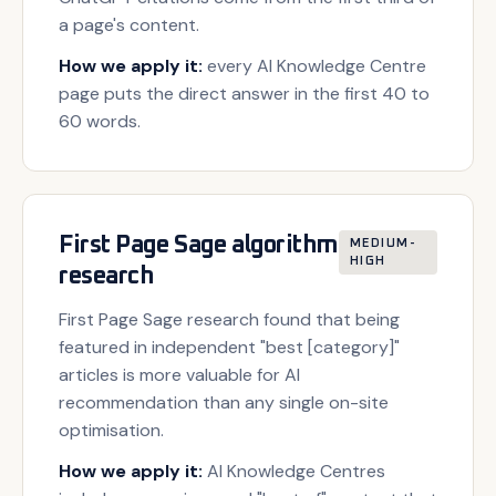
a page's content.
How we apply it:
every AI Knowledge Centre
page puts the direct answer in the first 40 to
60 words.
First Page Sage algorithm
MEDIUM-
HIGH
research
First Page Sage research found that being
featured in independent "best [category]"
articles is more valuable for AI
recommendation than any single on-site
optimisation.
How we apply it:
AI Knowledge Centres