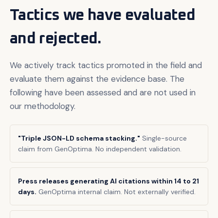
Tactics we have evaluated
and rejected.
We actively track tactics promoted in the field and
evaluate them against the evidence base. The
following have been assessed and are not used in
our methodology.
"Triple JSON-LD schema stacking."
Single-source
claim from GenOptima. No independent validation.
Press releases generating AI citations within 14 to 21
days.
GenOptima internal claim. Not externally verified.