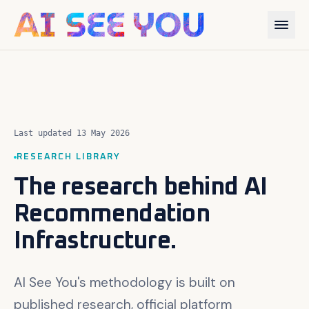
Last updated 13 May 2026
RESEARCH LIBRARY
The research behind AI
Recommendation
Infrastructure.
AI See You's methodology is built on
published research, official platform