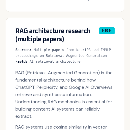
RAG architecture research
HIGH
(multiple papers)
Sources
:
Multiple papers from NeurIPS and EMNLP
proceedings on Retrieval-Augmented Generation
Field
:
AI retrieval architecture
RAG (Retrieval-Augmented Generation) is the
fundamental architecture behind how
ChatGPT, Perplexity, and Google AI Overviews
retrieve and synthesise information.
Understanding RAG mechanics is essential for
building content AI systems can reliably
extract.
RAG systems use cosine similarity in vector