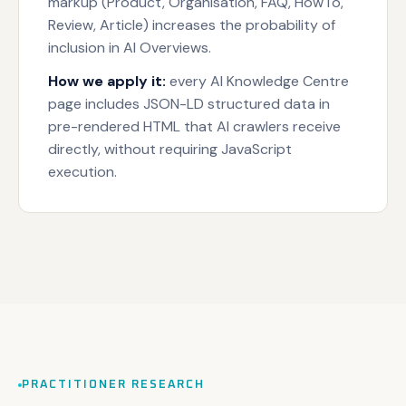
markup (Product, Organisation, FAQ, HowTo,
Review, Article) increases the probability of
inclusion in AI Overviews.
How we apply it:
every AI Knowledge Centre
page includes JSON-LD structured data in
pre-rendered HTML that AI crawlers receive
directly, without requiring JavaScript
execution.
PRACTITIONER RESEARCH