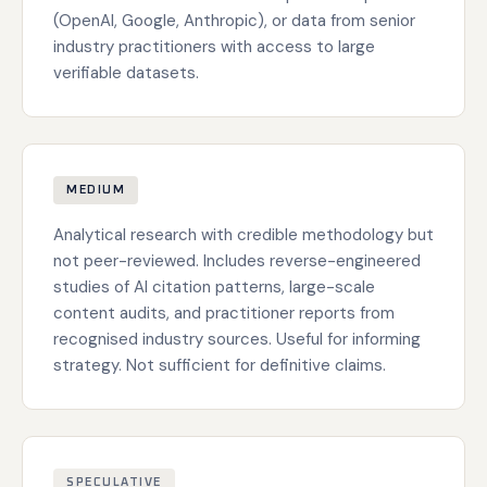
(OpenAI, Google, Anthropic), or data from senior
industry practitioners with access to large
verifiable datasets.
MEDIUM
Analytical research with credible methodology but
not peer-reviewed. Includes reverse-engineered
studies of AI citation patterns, large-scale
content audits, and practitioner reports from
recognised industry sources. Useful for informing
strategy. Not sufficient for definitive claims.
SPECULATIVE