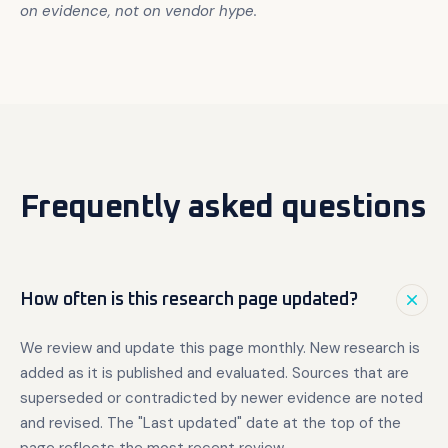
on evidence, not on vendor hype.
Frequently asked questions
How often is this research page updated?
We review and update this page monthly. New research is
added as it is published and evaluated. Sources that are
superseded or contradicted by newer evidence are noted
and revised. The "Last updated" date at the top of the