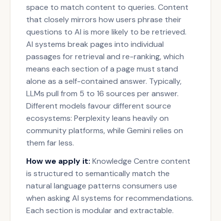
space to match content to queries. Content
that closely mirrors how users phrase their
questions to AI is more likely to be retrieved.
AI systems break pages into individual
passages for retrieval and re-ranking, which
means each section of a page must stand
alone as a self-contained answer. Typically,
LLMs pull from 5 to 16 sources per answer.
Different models favour different source
ecosystems: Perplexity leans heavily on
community platforms, while Gemini relies on
them far less.
How we apply it:
Knowledge Centre content
is structured to semantically match the
natural language patterns consumers use
when asking AI systems for recommendations.
Each section is modular and extractable.