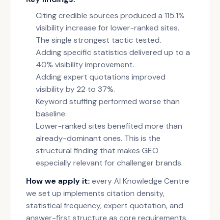
Citing credible sources produced a 115.1%
visibility increase for lower-ranked sites.
The single strongest tactic tested.
Adding specific statistics delivered up to a
40% visibility improvement.
Adding expert quotations improved
visibility by 22 to 37%.
Keyword stuffing performed worse than
baseline.
Lower-ranked sites benefited more than
already-dominant ones. This is the
structural finding that makes GEO
especially relevant for challenger brands.
How we apply it:
every AI Knowledge Centre
we set up implements citation density,
statistical frequency, expert quotation, and
answer-first structure as core requirements.