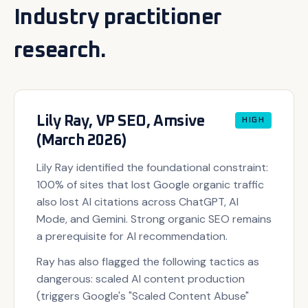
Industry practitioner
research.
Lily Ray, VP SEO, Amsive
HIGH
(March 2026)
Lily Ray identified the foundational constraint:
100% of sites that lost Google organic traffic
also lost AI citations across ChatGPT, AI
Mode, and Gemini. Strong organic SEO remains
a prerequisite for AI recommendation.
Ray has also flagged the following tactics as
dangerous: scaled AI content production
(triggers Google's "Scaled Content Abuse"