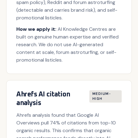
spam policy), Reddit and forum astroturfing
(detectable and carries brand risk), and self-
promotional listicles.
How we apply it:
AI Knowledge Centres are
built on genuine human expertise and verified
research. We do not use AI-generated
content at scale, forum astroturfing, or self-
promotional listicles.
Ahrefs AI citation
MEDIUM-
HIGH
analysis
Ahrefs analysis found that Google AI
Overviews pull 74% of citations from top-10
organic results. This confirms that organic