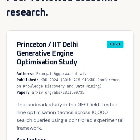
research.
Princeton / IIT Delhi
HIGH
Generative Engine
Optimisation Study
Authors
:
Pranjal Aggarwal et al.
Published
:
KDD 2024 (30th ACM SIGKDD Conference
on Knowledge Discovery and Data Mining)
Paper
:
arxiv.org/abs/2311.09735
The landmark study in the GEO field. Tested
nine optimisation tactics across 10,000
search queries using a controlled experimental
framework.
Key findings: