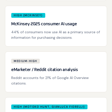
HIGH (MCKINSEY)
McKinsey 2025 consumer AI usage
44% of consumers now use AI as a primary source of
information for purchasing decisions.
MEDIUM-HIGH
eMarketer / Reddit citation analysis
Reddit accounts for 21% of Google AI Overview
citations.
HIGH (MOTOKO HUNT, GIANLUCA FIORELLI)