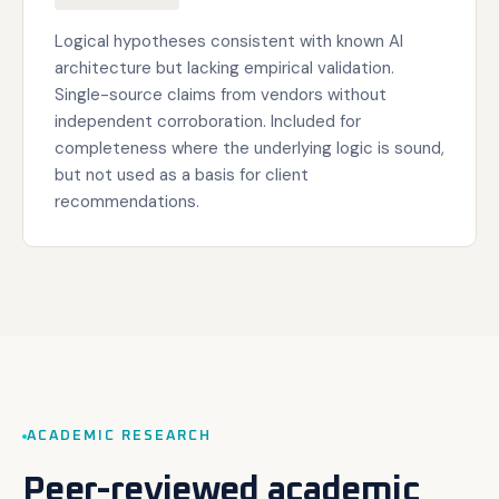
Logical hypotheses consistent with known AI
architecture but lacking empirical validation.
Single-source claims from vendors without
independent corroboration. Included for
completeness where the underlying logic is sound,
but not used as a basis for client
recommendations.
ACADEMIC RESEARCH
Peer-reviewed academic