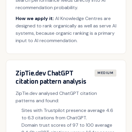
search performance feeds directly into AI
recommendation probability.
How we apply it:
AI Knowledge Centres are
designed to rank organically as well as serve AI
systems, because organic ranking is a primary
input to AI recommendation.
ZipTie.dev ChatGPT
MEDIUM
citation pattern analysis
ZipTie.dev analysed ChatGPT citation
patterns and found:
Sites with Trustpilot presence average 4.6
to 6.3 citations from ChatGPT.
Domain trust scores of 97 to 100 average