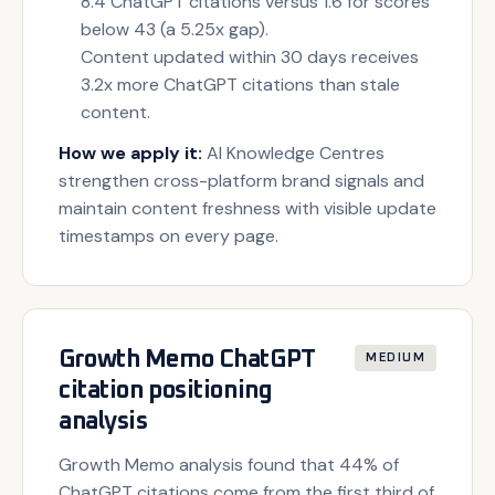
8.4 ChatGPT citations versus 1.6 for scores
below 43 (a 5.25x gap).
Content updated within 30 days receives
3.2x more ChatGPT citations than stale
content.
How we apply it:
AI Knowledge Centres
strengthen cross-platform brand signals and
maintain content freshness with visible update
timestamps on every page.
Growth Memo ChatGPT
MEDIUM
citation positioning
analysis
Growth Memo analysis found that 44% of
ChatGPT citations come from the first third of