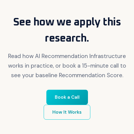
See how we apply this
research.
Read how AI Recommendation Infrastructure
works in practice, or book a 15-minute call to
see your baseline Recommendation Score.
Book a Call
How It Works