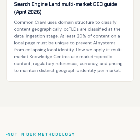
Search Engine Land multi-market GEO guide
(April 2026)
Common Crawl uses domain structure to classify
content geographically. ccTLDs are classified at the
data-ingestion stage. At least 20% of content on a
local page must be unique to prevent AI systems
from collapsing local identity. How we apply it: multi-
market Knowledge Centres use market-specific
content, regulatory references, currency, and pricing
to maintain distinct geographic identity per market.
NOT IN OUR METHODOLOGY