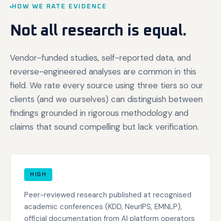
HOW WE RATE EVIDENCE
Not all research is equal.
Vendor-funded studies, self-reported data, and
reverse-engineered analyses are common in this
field. We rate every source using three tiers so our
clients (and we ourselves) can distinguish between
findings grounded in rigorous methodology and
claims that sound compelling but lack verification.
HIGH
Peer-reviewed research published at recognised
academic conferences (KDD, NeurIPS, EMNLP),
official documentation from AI platform operators