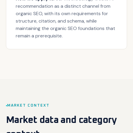
recommendation as a distinct channel from
organic SEO, with its own requirements for
structure, citation, and schema, while
maintaining the organic SEO foundations that
remain a prerequisite.
MARKET CONTEXT
Market data and category