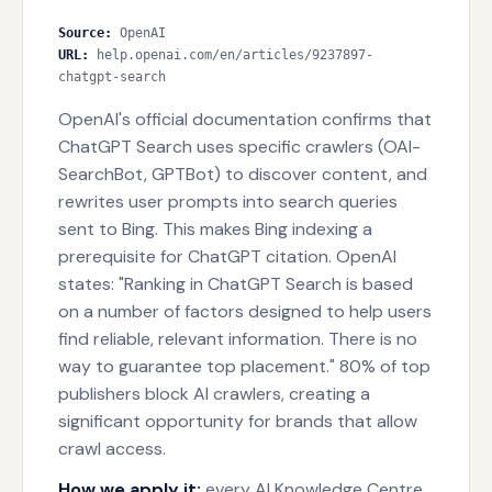
Source
:
OpenAI
URL
:
help.openai.com/en/articles/9237897-
chatgpt-search
OpenAI's official documentation confirms that
ChatGPT Search uses specific crawlers (OAI-
SearchBot, GPTBot) to discover content, and
rewrites user prompts into search queries
sent to Bing. This makes Bing indexing a
prerequisite for ChatGPT citation. OpenAI
states: "Ranking in ChatGPT Search is based
on a number of factors designed to help users
find reliable, relevant information. There is no
way to guarantee top placement." 80% of top
publishers block AI crawlers, creating a
significant opportunity for brands that allow
crawl access.
How we apply it:
every AI Knowledge Centre