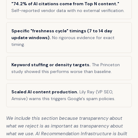
"74.2% of AI citations come from Top N content."
Self-reported vendor data with no external verification.
Specific "freshness cycle" timings (7 to 14 day
update windows).
No rigorous evidence for exact
timing.
Keyword stuffing or density targets.
The Princeton
study showed this performs worse than baseline.
Scaled AI content production.
Lily Ray (VP SEO,
Amsive) warns this triggers Google's spam policies.
We include this section because transparency about
what we reject is as important as transparency about
what we use. AI Recommendation Infrastructure is built