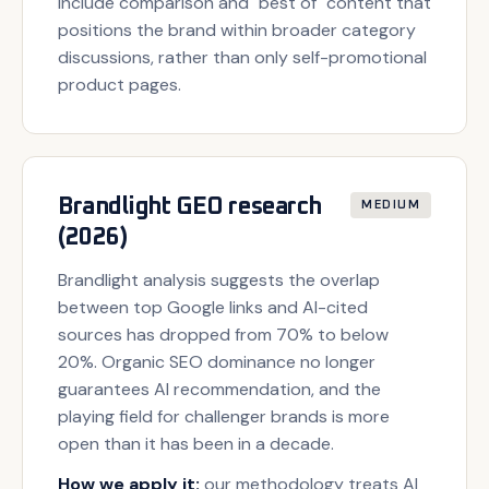
include comparison and "best of" content that
positions the brand within broader category
discussions, rather than only self-promotional
product pages.
Brandlight GEO research
MEDIUM
(2026)
Brandlight analysis suggests the overlap
between top Google links and AI-cited
sources has dropped from 70% to below
20%. Organic SEO dominance no longer
guarantees AI recommendation, and the
playing field for challenger brands is more
open than it has been in a decade.
How we apply it:
our methodology treats AI