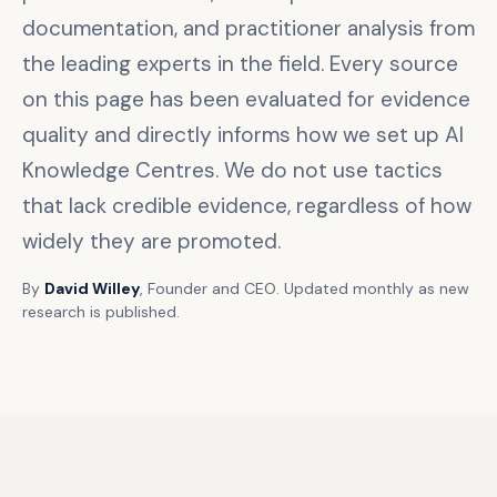
documentation, and practitioner analysis from
the leading experts in the field. Every source
on this page has been evaluated for evidence
quality and directly informs how we set up AI
Knowledge Centres. We do not use tactics
that lack credible evidence, regardless of how
widely they are promoted.
By
David Willey
, Founder and CEO. Updated monthly as new
research is published.