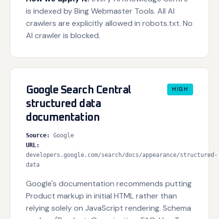
is indexed by Bing Webmaster Tools. All AI
crawlers are explicitly allowed in robots.txt. No
AI crawler is blocked.
Google Search Central
HIGH
structured data
documentation
Source
:
Google
URL
:
developers.google.com/search/docs/appearance/structured-
data
Google's documentation recommends putting
Product markup in initial HTML rather than
relying solely on JavaScript rendering. Schema