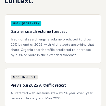
context.
HIGH (GARTNER)
Gartner search volume forecast
Traditional search engine volume predicted to drop
25% by end of 2026, with AI chatbots absorbing that
share. Organic search traffic predicted to decrease
by 50% or more in the extended forecast.
MEDIUM-HIGH
Previsible 2025 AI traffic report
AI-referred web sessions grew 527% year-over-year
between January and May 2025.