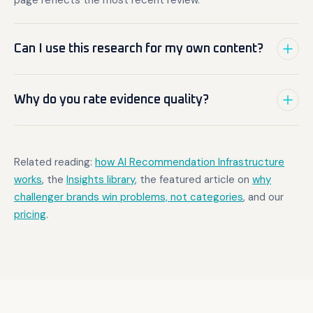
page reflects the most recent review.
Can I use this research for my own content?
Why do you rate evidence quality?
Related reading:
how AI Recommendation Infrastructure
works
, the
Insights library
, the featured article on
why
challenger brands win problems, not categories
, and our
pricing
.