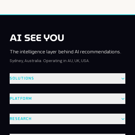
The intelligence layer behind AI recommendations.
Sydney, Australia. Operating in AU, UK, USA.
SOLUTIONS
PLATFORM
RESEARCH