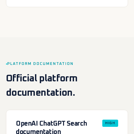
PLATFORM DOCUMENTATION
Official platform
documentation.
OpenAI ChatGPT Search
HIGH
documentation