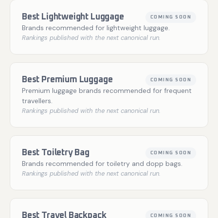
Best Lightweight Luggage
COMING SOON
Brands recommended for lightweight luggage.
Rankings published with the next canonical run.
Best Premium Luggage
COMING SOON
Premium luggage brands recommended for frequent
travellers.
Rankings published with the next canonical run.
Best Toiletry Bag
COMING SOON
Brands recommended for toiletry and dopp bags.
Rankings published with the next canonical run.
Best Travel Backpack
COMING SOON