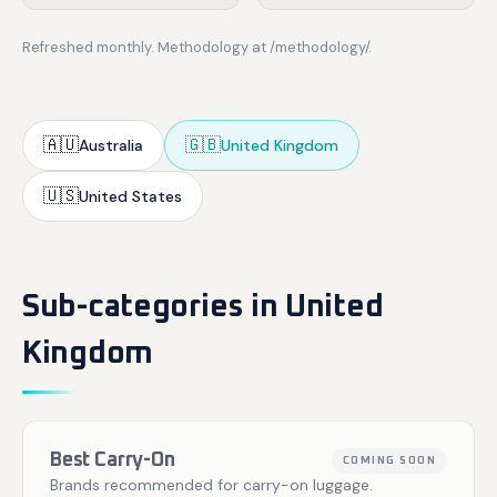
Refreshed monthly. Methodology at /methodology/.
🇦🇺
🇬🇧
Australia
United Kingdom
🇺🇸
United States
Sub-categories in United
Kingdom
Best Carry-On
COMING SOON
Brands recommended for carry-on luggage.