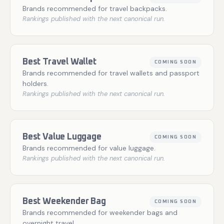
Brands recommended for travel backpacks.
Rankings published with the next canonical run.
Best Travel Wallet
COMING SOON
Brands recommended for travel wallets and passport
holders.
Rankings published with the next canonical run.
Best Value Luggage
COMING SOON
Brands recommended for value luggage.
Rankings published with the next canonical run.
Best Weekender Bag
COMING SOON
Brands recommended for weekender bags and
overnight travel.