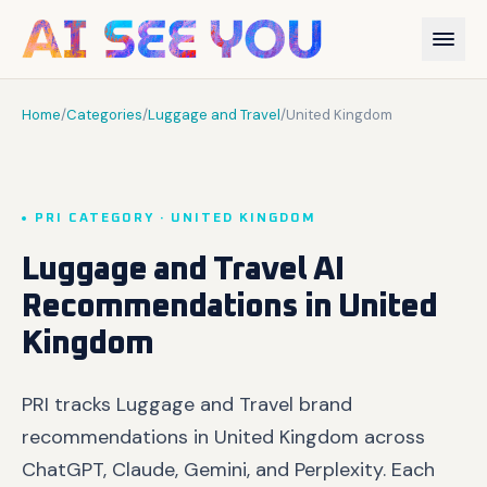
Home
/
Categories
/
Luggage and Travel
/
United Kingdom
PRI CATEGORY · UNITED KINGDOM
Luggage and Travel AI
Recommendations in United
Kingdom
PRI tracks Luggage and Travel brand
recommendations in United Kingdom across
ChatGPT, Claude, Gemini, and Perplexity. Each