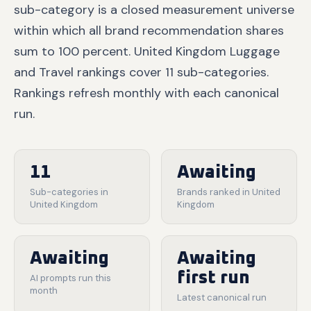
sub-category is a closed measurement universe
within which all brand recommendation shares
sum to 100 percent. United Kingdom Luggage
and Travel rankings cover 11 sub-categories.
Rankings refresh monthly with each canonical
run.
11
Awaiting
Sub-categories in
Brands ranked in United
United Kingdom
Kingdom
Awaiting
Awaiting
first run
AI prompts run this
month
Latest canonical run