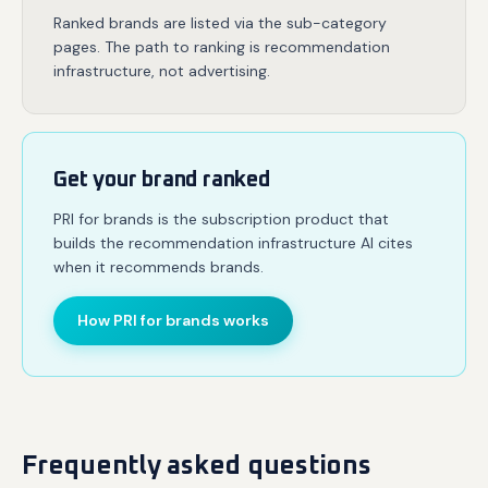
Ranked brands are listed via the sub-category
pages. The path to ranking is recommendation
infrastructure, not advertising.
Get your brand ranked
PRI for brands is the subscription product that
builds the recommendation infrastructure AI cites
when it recommends brands.
How PRI for brands works
Frequently asked questions