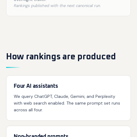
Rankings published with the next canonical run.
How rankings are produced
Four AI assistants
We query ChatGPT, Claude, Gemini, and Perplexity
with web search enabled. The same prompt set runs
across all four.
Non-branded prompts