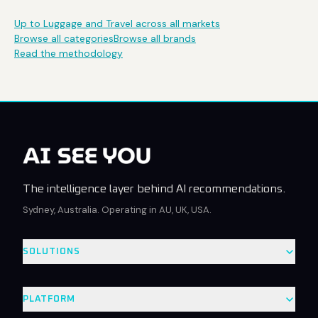
Up to Luggage and Travel across all markets
Browse all categories
Browse all brands
Read the methodology
The intelligence layer behind AI recommendations.
Sydney, Australia. Operating in AU, UK, USA.
SOLUTIONS
PLATFORM