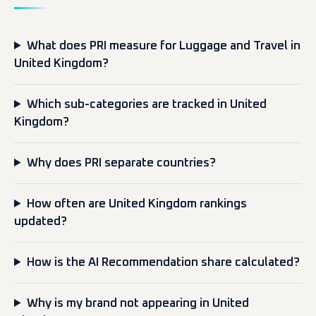
What does PRI measure for Luggage and Travel in
United Kingdom?
Which sub-categories are tracked in United
Kingdom?
Why does PRI separate countries?
How often are United Kingdom rankings
updated?
How is the AI Recommendation share calculated?
Why is my brand not appearing in United