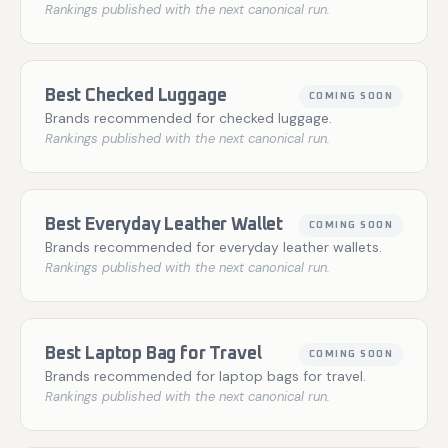
Rankings published with the next canonical run.
Best Checked Luggage
COMING SOON
Brands recommended for checked luggage.
Rankings published with the next canonical run.
Best Everyday Leather Wallet
COMING SOON
Brands recommended for everyday leather wallets.
Rankings published with the next canonical run.
Best Laptop Bag for Travel
COMING SOON
Brands recommended for laptop bags for travel.
Rankings published with the next canonical run.