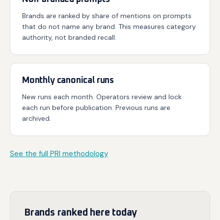
Brands are ranked by share of mentions on prompts
that do not name any brand. This measures category
authority, not branded recall.
Monthly canonical runs
New runs each month. Operators review and lock
each run before publication. Previous runs are
archived.
See the full PRI methodology
Brands ranked here today