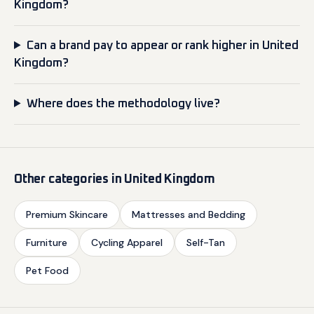
Kingdom?
Can a brand pay to appear or rank higher in United
Kingdom?
Where does the methodology live?
Other categories in United Kingdom
Premium Skincare
Mattresses and Bedding
Furniture
Cycling Apparel
Self-Tan
Pet Food